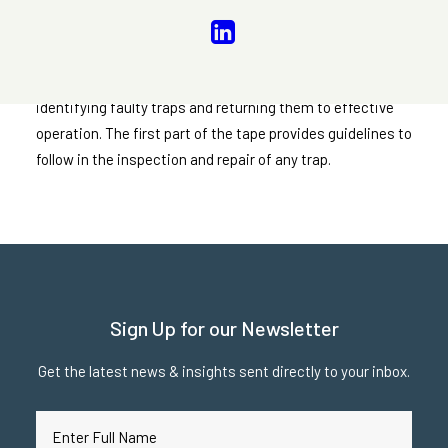
“Guidelines for Steam Trap Repair”
It offers an outline for the establishment of a plan for
identifying faulty traps and returning them to effective
operation. The first part of the tape provides guidelines to
follow in the inspection and repair of any trap.
Sign Up for our Newsletter
Get the latest news & insights sent directly to your inbox.
Full