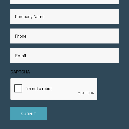
Name
(Required)
Company
Name
(Required)
Phone
(Required)
Email
(Required)
CAPTCHA
SUBMIT