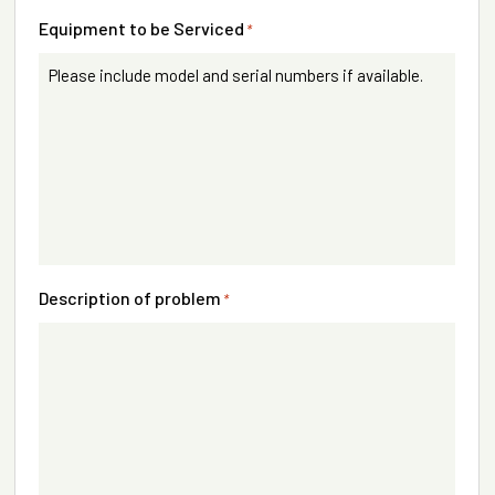
Equipment to be Serviced
*
Description of problem
*