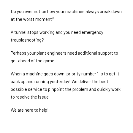
Do you ever notice how your machines always break down
at the worst moment?
A tunnel stops working and you need emergency
troubleshooting?
Perhaps your plant engineers need additional support to
get ahead of the game.
When a machine goes down, priority number 1 is to get it
back up and running yesterday! We deliver the best
possible service to pinpoint the problem and quickly work
to resolve the issue.
We are here to help!