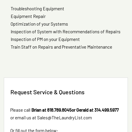
Troubleshooting Equipment
Equipment Repair
Optimization of your Systems
Inspection of System with Recommendations of Repairs
Inspection of PM on your Equipment
Train Staff on Repairs and Preventative Maintenance
Request Service & Questions
Please call
Brian at
818.789.8045
or Gerald at
314.499.5977
or email us at
Sales@TheLaundryList.com
Or fill out the form below: