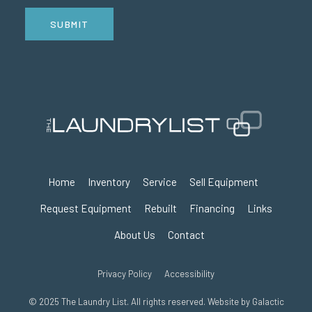
SUBMIT
Home
Inventory
Service
Sell Equipment
Request Equipment
Rebuilt
Financing
Links
About Us
Contact
Privacy Policy
Accessibility
© 2025 The Laundry List. All rights reserved. Website by
Galactic