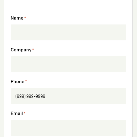
Name
*
Company
*
Phone
*
Email
*