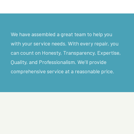
We have assembled a great team to help you
with your service needs. With every repair, you
can count on Honesty, Transparency, Expertise,
Quality, and Professionalism. We’ll provide
comprehensive service at a reasonable price.