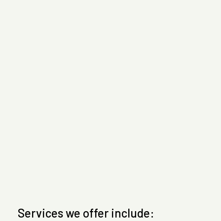
Services we offer include: