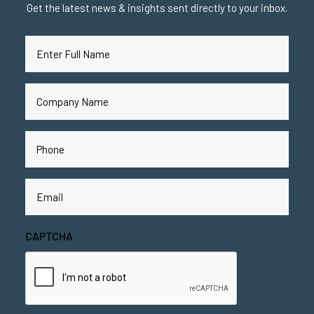
Get the latest news & insights sent directly to your inbox.
Full
Name
(Required)
Company
Name
(Required)
Phone
(Required)
Email
(Required)
CAPTCHA