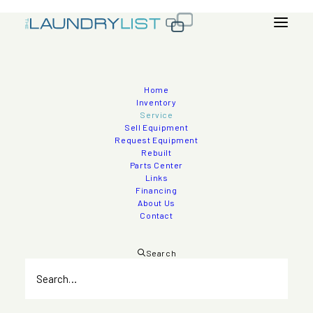
Home
Nationwide Service
Inventory
Service
Sell Equipment
The Laundry List is proud to offer Nationwide Service for
Request Equipment
Rebuilt
our Healthcare, Hospital, Industrial, and Textile Laundry
Parts Center
Customers.
Links
Financing
About Us
Contact
Search