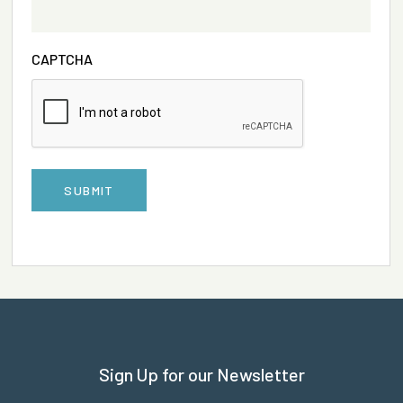
CAPTCHA
SUBMIT
Sign Up for our Newsletter