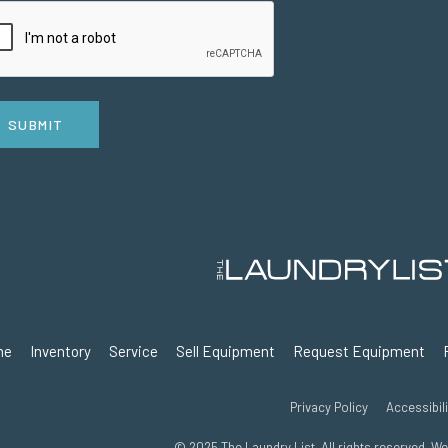
SUBMIT
me
Inventory
Service
Sell Equipment
Request Equipment
Privacy Policy
Accessibili
© 2025 The Laundry List. All rights reserved. W