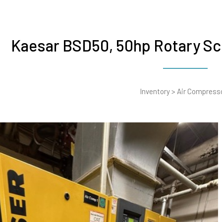
Kaesar BSD50, 50hp Rotary S
Inventory
>
Air Compress