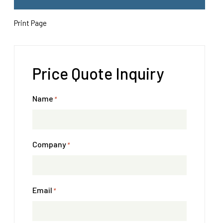
Print Page
Price Quote Inquiry
Name
*
Company
*
Email
*