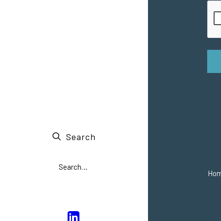
Search
Ho