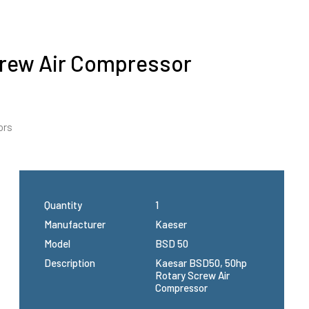
crew Air Compressor
ors
Quantity
1
Manufacturer
Kaeser
Model
BSD 50
Description
Kaesar BSD50, 50hp
Rotary Screw Air
Compressor