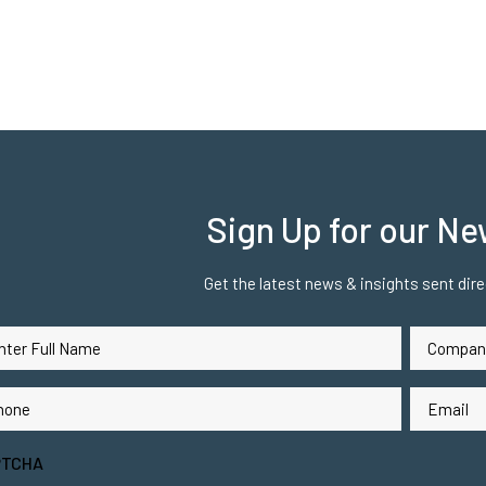
Sign Up for our Ne
Get the latest news & insights sent direc
Company
me
Name
(Required)
(Req
ne
Email
(Required)
(Requ
PTCHA