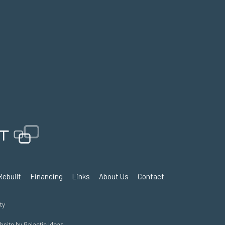
Rebuilt
Financing
Links
About Us
Contact
ty
ebsite by
Galactic Ideas