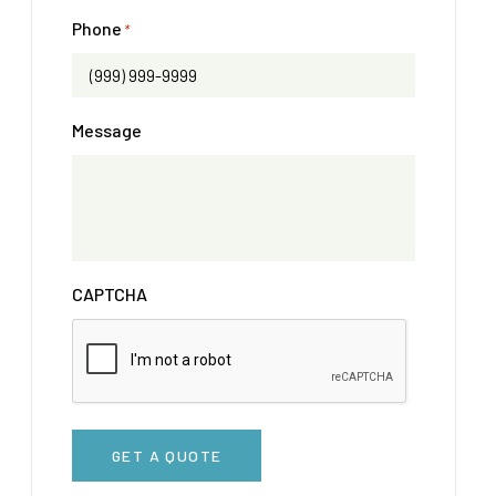
Phone
*
Message
CAPTCHA
GET A QUOTE