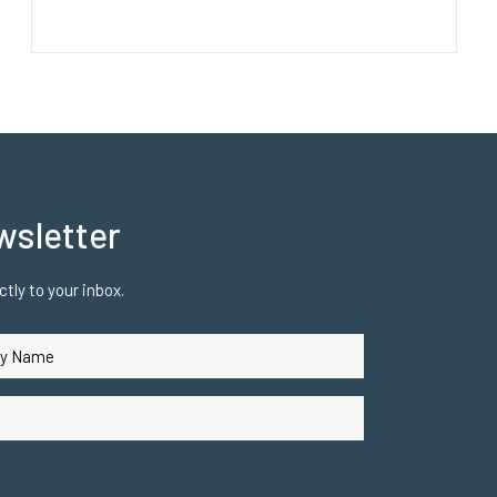
wsletter
tly to your inbox.
uired)
ired)