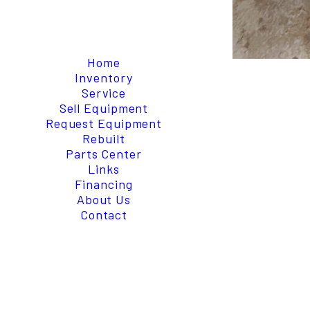
Home
Inventory
Service
Sell Equipment
Request Equipment
Rebuilt
Parts Center
Links
Financing
About Us
Contact