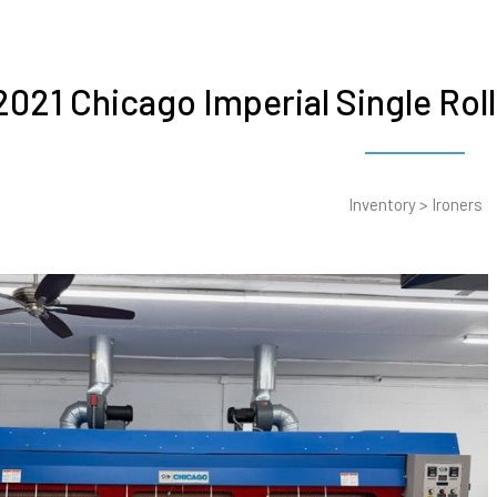
2021 Chicago Imperial Single Rol
Inventory
>
Ironers