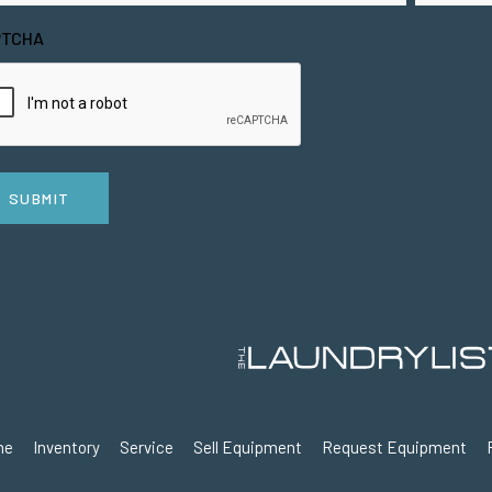
PTCHA
SUBMIT
me
Inventory
Service
Sell Equipment
Request Equipment