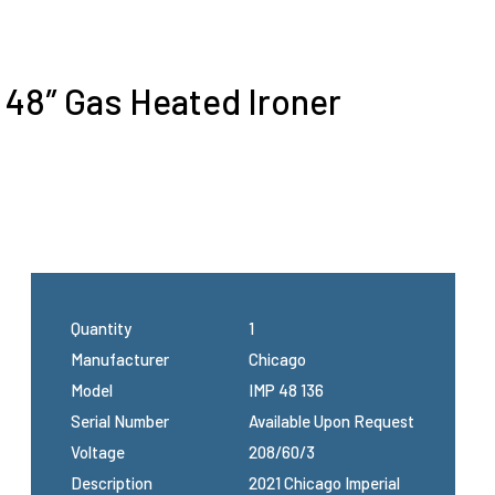
l 48″ Gas Heated Ironer
Quantity
1
Manufacturer
Chicago
Model
IMP 48 136
Serial Number
Available Upon Request
Voltage
208/60/3
Description
2021 Chicago Imperial