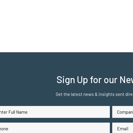
Sign Up for our Ne
Get the latest news & insights sent direc
Company
me
Name
(Required)
(Req
ne
Email
(Required)
(Requ