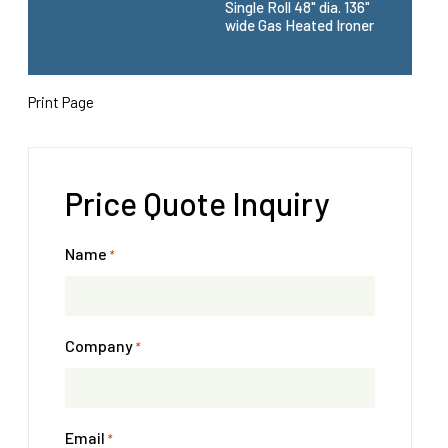
Single Roll 48" dia. 136"
wide Gas Heated Ironer
Print Page
Price Quote Inquiry
Name
*
Company
*
Email
*