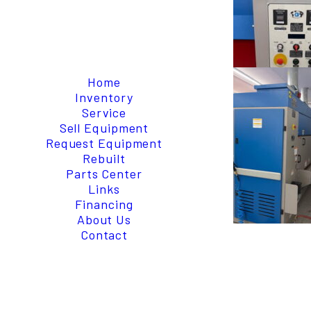
Home
Inventory
Service
Sell Equipment
Request Equipment
Rebuilt
Parts Center
Links
Financing
About Us
Contact