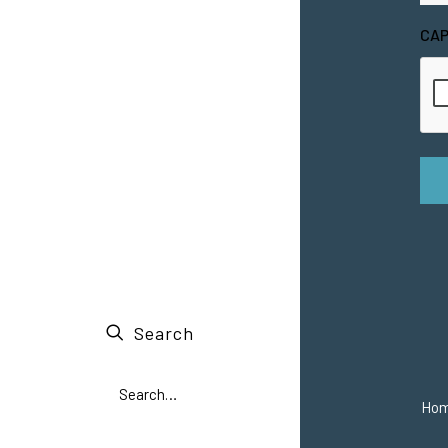
CA
Search
Ho