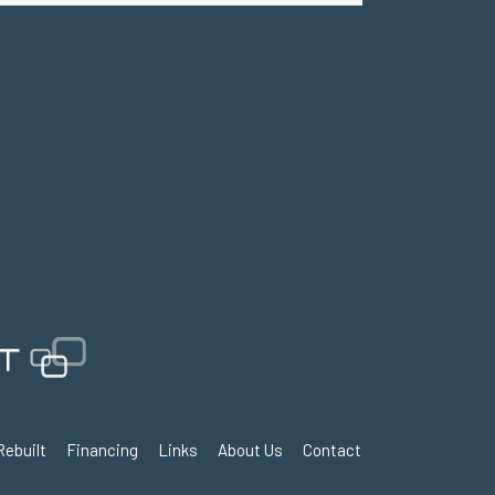
Rebuilt
Financing
Links
About Us
Contact