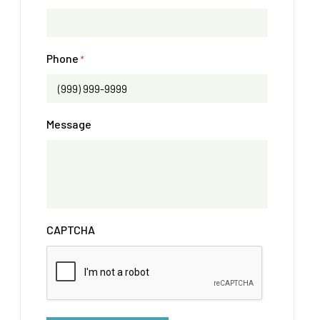
Phone
*
Message
CAPTCHA