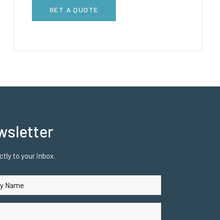
GET A QUOTE
wsletter
tly to your inbox.
uired)
ired)