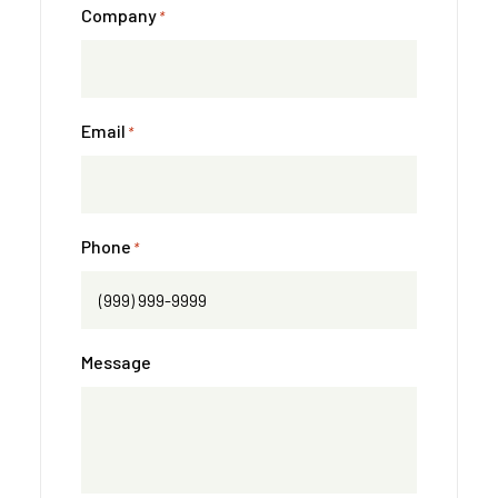
Company
*
Email
*
Phone
*
Message