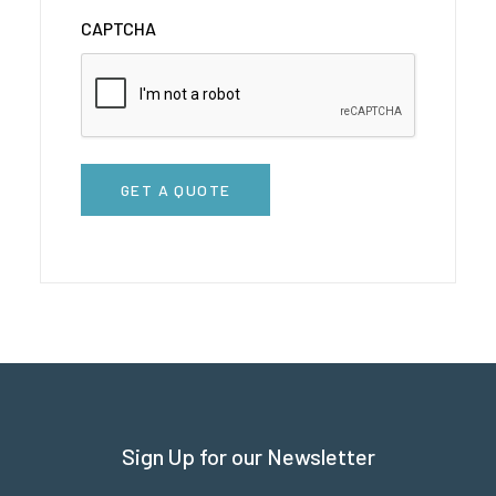
CAPTCHA
GET A QUOTE
Sign Up for our Newsletter