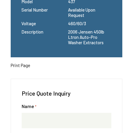
Model
437
Serial Number
Available Upon
Request
Voltage
460/60/3
Description
2006 Jensen 450lb
Ltron Auto-Pro
Washer Extractors
Print Page
Price Quote Inquiry
Name
*