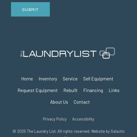
SUBMIT
Home
Inventory
Service
Sell Equipment
Request Equipment
Rebuilt
Financing
Links
About Us
Contact
Privacy Policy
Accessibility
© 2025 The Laundry List. All rights reserved. Website by
Galactic