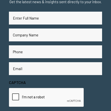
Get the latest news & insights sent directly to your inbox.
Full
Name
(Required)
Company
Name
(Required)
Phone
(Required)
Email
(Required)
CAPTCHA