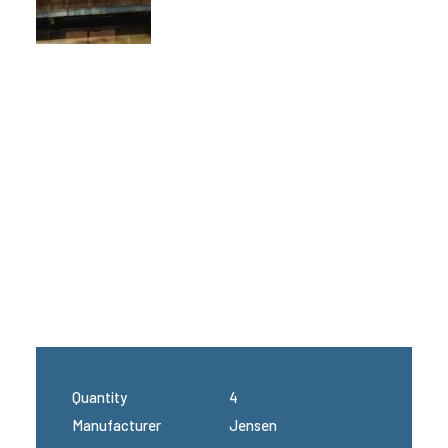
Quantity
4
Manufacturer
Jensen