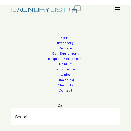
Home
2006 Jensen 450lb Ltron Auto-Pro Washer
Inventory
Service
Extractors
Sell Equipment
Request Equipment
Rebuilt
Parts Center
Links
Inventory
>
Washer - Extractors
Financing
About Us
Contact
Search