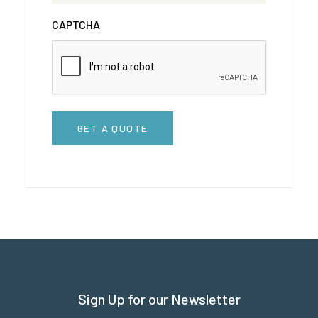
CAPTCHA
GET A QUOTE
Sign Up for our Newsletter