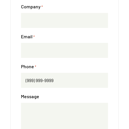
Company
*
Email
*
Phone
*
Message