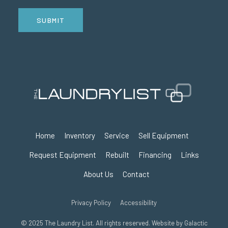
SUBMIT
Home
Inventory
Service
Sell Equipment
Request Equipment
Rebuilt
Financing
Links
About Us
Contact
Privacy Policy
Accessibility
© 2025 The Laundry List. All rights reserved. Website by
Galactic