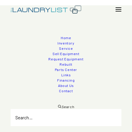
Home
2010 Esporta ES 3300 160lb Wash System
Inventory
Service
Sell Equipment
Request Equipment
Rebuilt
Inventory
>
Washer - Extractors
Parts Center
Links
Financing
About Us
Contact
Search
Quantity
1
Manufacturer
Esporta