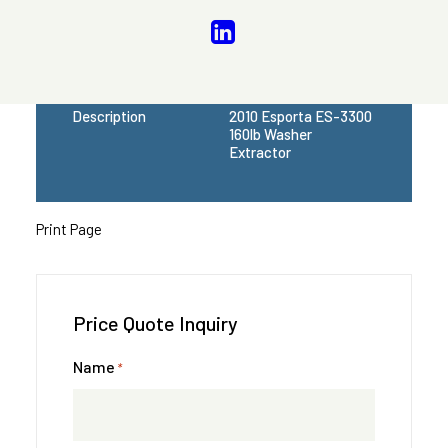
Model
ES 3300
Serial Number
Available Upon
Request
Voltage
208-240/60/1
Description
2010 Esporta ES-3300
160lb Washer
Extractor
Print Page
Price Quote Inquiry
Name
*