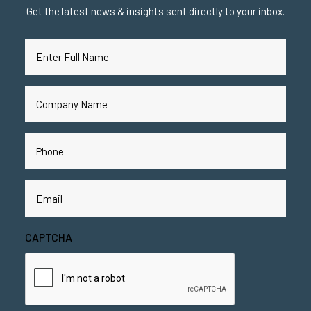
Get the latest news & insights sent directly to your inbox.
Full
Name
(Required)
Company
Name
(Required)
Phone
(Required)
Email
(Required)
CAPTCHA